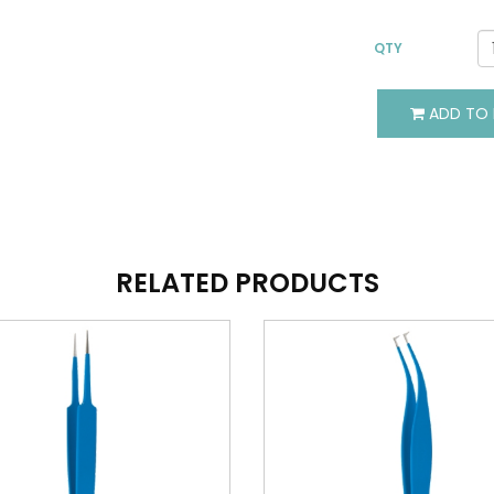
QTY
ADD TO 
VIEW DETAILS
VIEW DETAILS
ADD TO BASKET
ADD TO BASKET
RELATED PRODUCTS