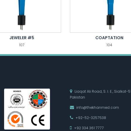
JEWELER #5
COAPTATION
107
104
Liaqat Ali Road, S. I. E., Sialkot-5
Pakistan
info@thekhanmed.com
+92-52-3257538
+92 334 361 7777