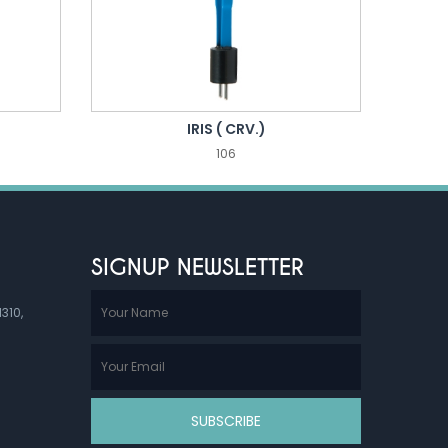
IRIS ( CRV.)
UK T
106
SIGNUP NEWSLETTER
1310,
SUBSCRIBE