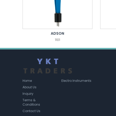
ADSON
1101
Home
Electro Instruments
About Us
Inquiry
Terms &
Conditions
Contact Us