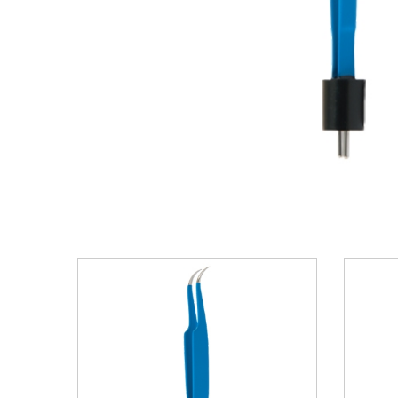
VIEW DETAILS
ADD TO BASKET