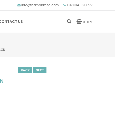
info@thekhanmed.com
+92 334 361 7777
CONTACT US
0 ITEM
SON
BACK
NEXT
ON