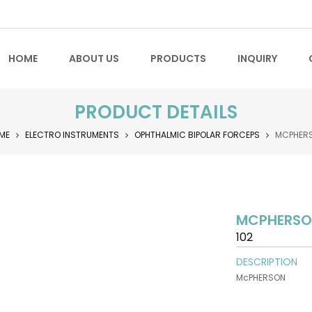
HOME
ABOUT US
PRODUCTS
INQUIRY
PRODUCT DETAILS
ME
ELECTRO INSTRUMENTS
OPHTHALMIC BIPOLAR FORCEPS
MCPHER
MCPHERS
102
DESCRIPTION
McPHERSON