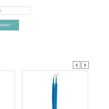
BASKET
VIEW DETAILS
ADD TO BASKET