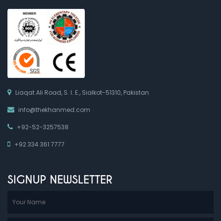
Liaqat Ali Road, S. I. E., Sialkot-51310, Pakistan
info@thekhanmed.com
+92-52-3257538
+92 334 361 7777
SIGNUP NEWSLETTER