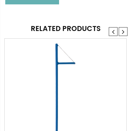
RELATED PRODUCTS