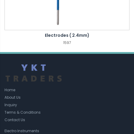
Electrodes ( 2.4mm)
1597
Home
About Us
Inquiry
Terms & Conditions
Contact Us
Electro Instruments