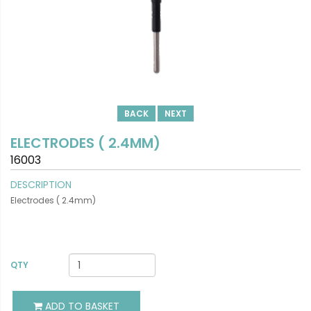
BACK
NEXT
ELECTRODES ( 2.4MM)
16003
DESCRIPTION
Electrodes ( 2.4mm)
VIEW DETAILS
QTY
ADD TO BASKET
ADD TO BASKET