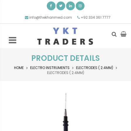
info@thekhanmed.com
+92 334 361 7777
PRODUCT DETAILS
HOME
ELECTRO INSTRUMENTS
ELECTRODES ( 2.4MM)
ELECTRODES ( 2.4MM)